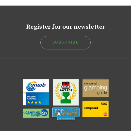
Register for our newsletter
SUBSCRIBE