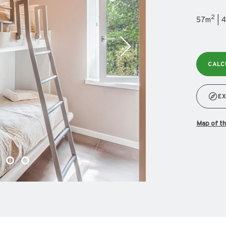
2
57m
| 4
CALC
EX
map of 