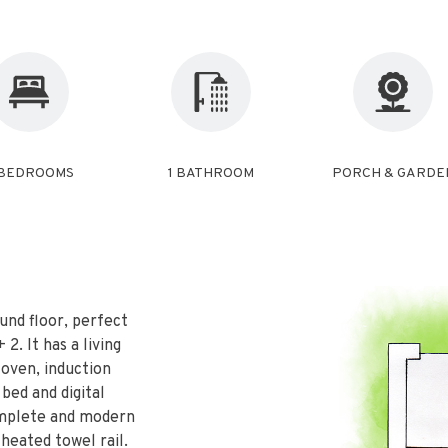
 BEDROOMS
1 BATHROOM
PORCH & GARDE
und floor, perfect
2. It has a living
 oven, induction
 bed and digital
omplete and modern
 heated towel rail.