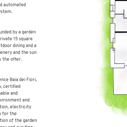
and automated
system.
ounded by a garden
private 15 square
tdoor dining and a
eenery and the sun
 the offer.
ce Baia dei Fiori,
, certified
nable and
nvironment and
ion, electricity
 for the
ation of the garden