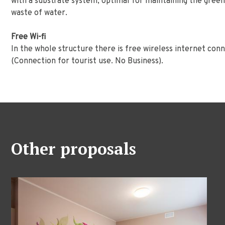
with a substrate system, optimal for maintaining the green
waste of water.
Free Wi-fi
In the whole structure there is free wireless internet co
(Connection for tourist use. No Business).
Other proposals