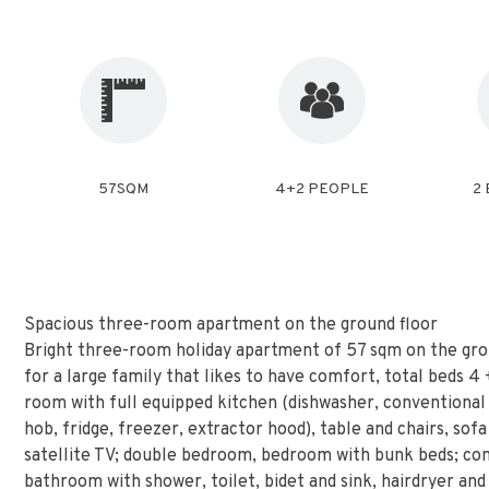
57SQM
4+2 PEOPLE
2
Spacious three-room apartment on the ground floor
Bright three-room holiday apartment of 57 sqm on the gro
for a large family that likes to have comfort, total beds 4 + 
room with full equipped kitchen (dishwasher, conventional
hob, fridge, freezer, extractor hood), table and chairs, sofa
satellite TV; double bedroom, bedroom with bunk beds; c
bathroom with shower, toilet, bidet and sink, hairdryer and