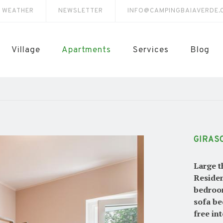
E WEATHER
NEWSLETTER
INFO@CAMPINGBAIAVERDE.
Village
Apartments
Services
Blog
GIRAS
Large t
Residen
bedroom
sofa be
free in