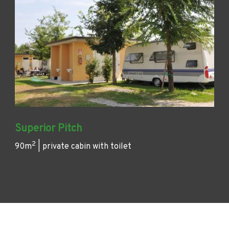
Superior Pitch
2
90m
| private cabin with toilet