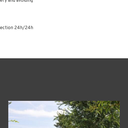
ery and avoiding
nnection 24h/24h