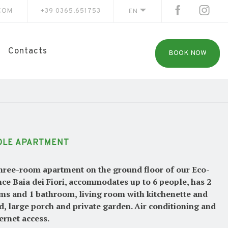
COM
+39 0365.651753
EN
Contacts
BOOK NOW
OLE APARTMENT
hree-room apartment on the ground floor of our Eco-
ce Baia dei Fiori, accommodates up to 6 people, has 2
s and 1 bathroom, living room with kitchenette and
d, large porch and private garden. Air conditioning and
ternet access.