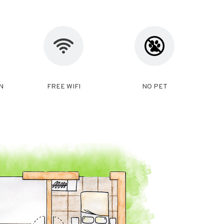
N
FREE WIFI
NO PET