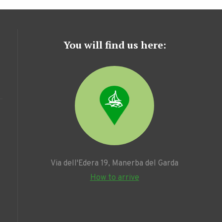
You will find us here:
Via dell'Edera 19, Manerba del Garda
How to arrive