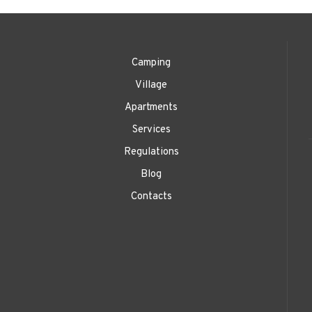
Camping
Village
Apartments
Services
Regulations
Blog
Contacts