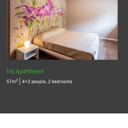
Iris Apartment
2
57m
| 4+2 people, 2 bedrooms