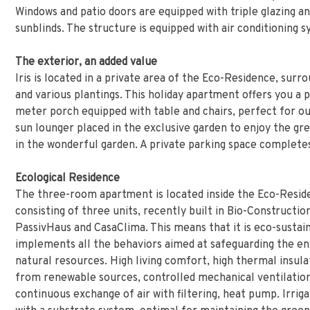
Windows and patio doors are equipped with triple glazing 
sunblinds. The structure is equipped with air conditioning 
The exterior, an added value
Iris is located in a private area of the Eco-Residence, surr
and various plantings. This holiday apartment offers you a 
meter porch equipped with table and chairs, perfect for ou
sun lounger placed in the exclusive garden to enjoy the gr
in the wonderful garden. A private parking space completes
Ecological Residence
The three-room apartment is located inside the Eco-Residen
consisting of three units, recently built in Bio-Construction
PassivHaus and CasaClima. This means that it is eco-sustai
implements all the behaviors aimed at safeguarding the e
natural resources. High living comfort, high thermal insulat
from renewable sources, controlled mechanical ventilation
continuous exchange of air with filtering, heat pump. Irrig