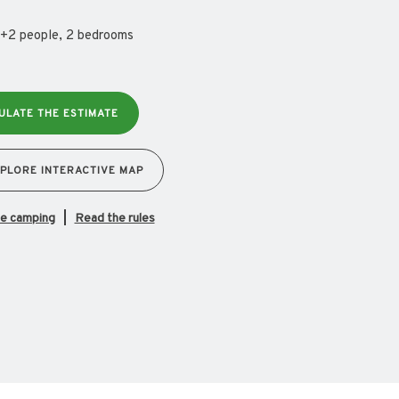
+2 people, 2 bedrooms
ULATE THE ESTIMATE
PLORE INTERACTIVE MAP
the camping
Read the rules