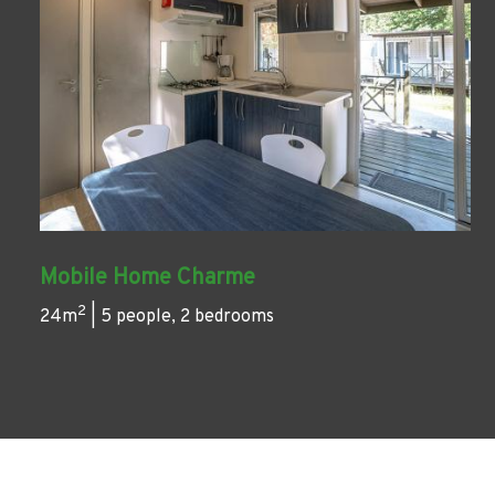
Mobile Home Charme
2
24m
| 5 people, 2 bedrooms