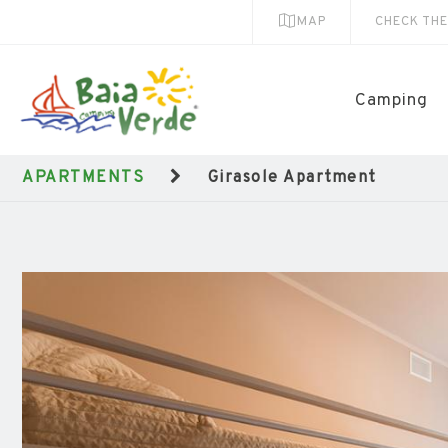
MAP
CHECK TH
Camping
APARTMENTS
Girasole Apartment