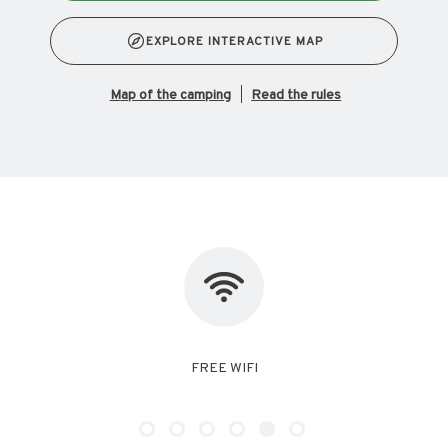
EXPLORE INTERACTIVE MAP
map of the camping
Read the rules
NO PET