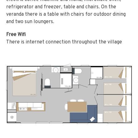
refrigerator and freezer, table and chairs. On the
veranda there is a table with chairs for outdoor dining
and two sun loungers.
Free Wifi
There is internet connection throughout the village