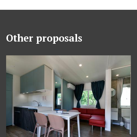
Other proposals