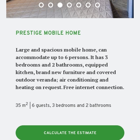
PRESTIGE MOBILE HOME
Large and spacious mobile home, can
accommodate up to 6 persons. It has 3
bedrooms and 2 bathrooms, equipped
kitchen, brand new furniture and covered
outdoor veranda; air conditioning and
heating on request. Free internet connection.
2
35 m
| 6 guests, 3 bedrooms and 2 bathrooms
CALCULATE THE ESTIMATE