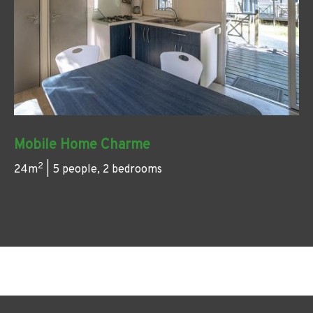
Mobile Home Charme
2
24m
| 5 people, 2 bedrooms