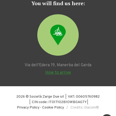
You will find us here:
Via dell'Edera 19, Manerba del Garda
How to arrive
2026 © Società Zarge Due srl | VAT: 00605760982
| CIN code: IT017102B1OWBGAG7Y |
Privacy Policy
-
Cookie Policy
/ Credits: Glacom®