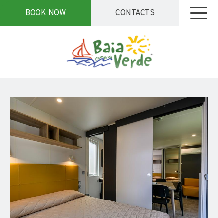
BOOK NOW
CONTACTS