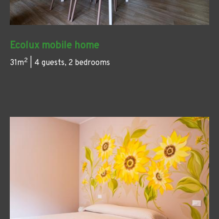
Ecolux mobile home
2
31m
| 4 guests, 2 bedrooms