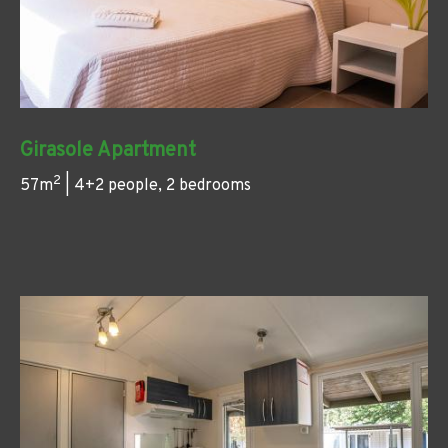
Girasole Apartment
2
57m
| 4+2 people, 2 bedrooms