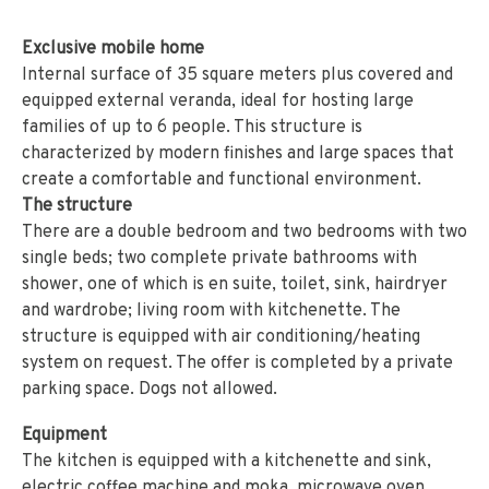
Exclusive mobile home
Internal surface of 35 square meters plus covered and
equipped external veranda, ideal for hosting large
families of up to 6 people. This structure is
characterized by modern finishes and large spaces that
create a comfortable and functional environment.
The structure
There are a double bedroom and two bedrooms with two
single beds; two complete private bathrooms with
shower, one of which is en suite, toilet, sink, hairdryer
and wardrobe; living room with kitchenette. The
structure is equipped with air conditioning/heating
system on request. The offer is completed by a private
parking space. Dogs not allowed.
Equipment
The kitchen is equipped with a kitchenette and sink,
electric coffee machine and moka, microwave oven,