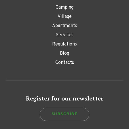
Camping
Village
Apartments
Services
Regulations
Blog
Contacts
Register for our newsletter
SUBSCRIBE