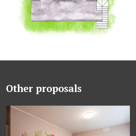
Other proposals