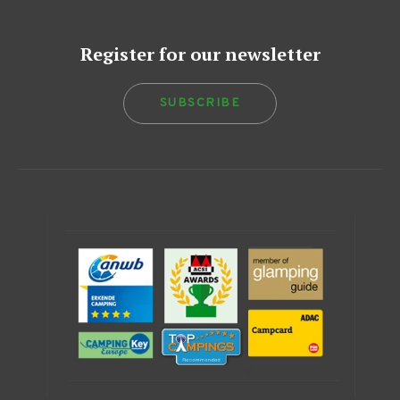
Register for our newsletter
SUBSCRIBE