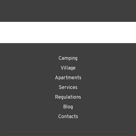
Camping
Village
Apartments
Services
Regulations
Blog
Contacts