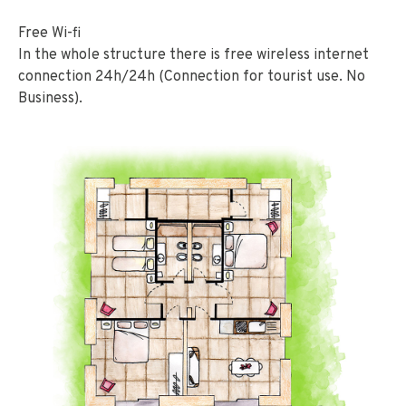
Free Wi-fi
In the whole structure there is free wireless internet
connection 24h/24h (Connection for tourist use. No
Business).