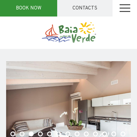
BOOK NOW
CONTACTS