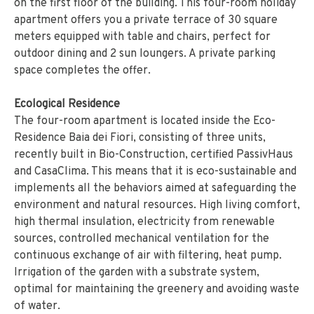
on the first floor of the building. This four-room holiday
apartment offers you a private terrace of 30 square
meters equipped with table and chairs, perfect for
outdoor dining and 2 sun loungers. A private parking
space completes the offer.
Ecological Residence
The four-room apartment is located inside the Eco-
Residence Baia dei Fiori, consisting of three units,
recently built in Bio-Construction, certified PassivHaus
and CasaClima. This means that it is eco-sustainable and
implements all the behaviors aimed at safeguarding the
environment and natural resources. High living comfort,
high thermal insulation, electricity from renewable
sources, controlled mechanical ventilation for the
continuous exchange of air with filtering, heat pump.
Irrigation of the garden with a substrate system,
optimal for maintaining the greenery and avoiding waste
of water.