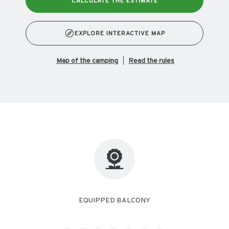
CALCULATE THE ESTIMATE
EXPLORE INTERACTIVE MAP
map of the camping
Read the rules
FREE WIFI