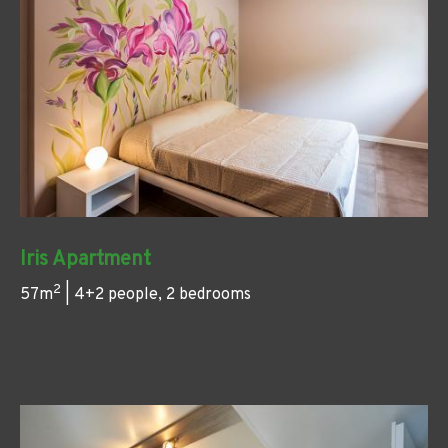
Iris Apartment
2
57m
| 4+2 people, 2 bedrooms