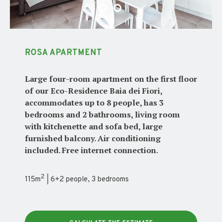
ROSA APARTMENT
Large four-room apartment on the first floor
of our Eco-Residence Baia dei Fiori,
accommodates up to 8 people, has 3
bedrooms and 2 bathrooms, living room
with kitchenette and sofa bed, large
furnished balcony. Air conditioning
included. Free internet connection.
2
115m
| 6+2 people, 3 bedrooms