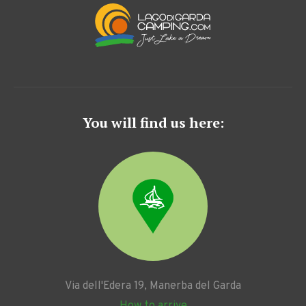
You will find us here:
Via dell'Edera 19, Manerba del Garda