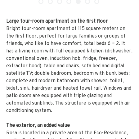
Large four-room apartment on the first floor
Bright four-room apartment of 115 square meters on
the first floor, perfect for large families or groups of
friends, who like to have comfort, total beds 6 + 2. It
has a living room with full equipped kitchen (dishwasher,
conventional oven, induction hob, fridge, freezer,
extractor hood), table and chairs, sofa bed and digital
satellite TV; double bedroom, bedroom with bunk beds;
complete and modern bathroom with shower, toilet,
bidet, sink, hairdryer and heated towel rail. Windows and
patio doors are equipped with triple glazing and
automated sunblinds. The structure is equipped with air
conditioning system.
The exterior, an added value
Rosa is located in a private area of the Eco-Residence,