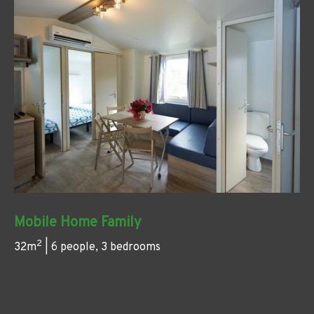
Mobile Home Family
2
32m
| 6 people, 3 bedrooms