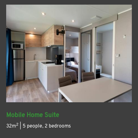
Mobile Home Suite
2
32m
| 5 people, 2 bedrooms