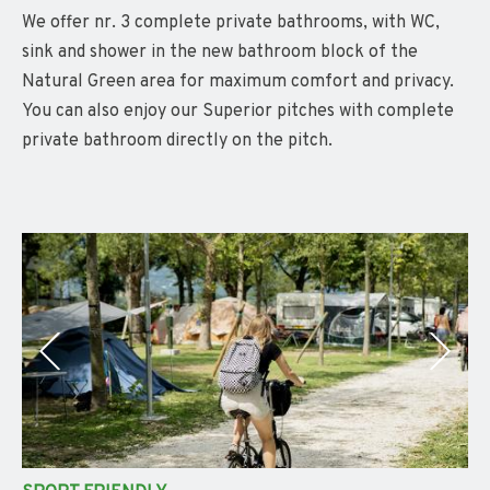
We offer nr. 3 complete private bathrooms, with WC,
sink and shower in the new bathroom block of the
Natural Green area for maximum comfort and privacy.
You can also enjoy our Superior pitches with complete
private bathroom directly on the pitch.