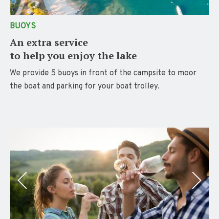
BUOYS
An extra service
to help you enjoy the lake
We provide 5 buoys in front of the campsite to moor
the boat and parking for your boat trolley.