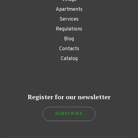
Apartments
Services
Regulations
Blog
Contacts
Catalog
Register for our newsletter
SUBSCRIBE