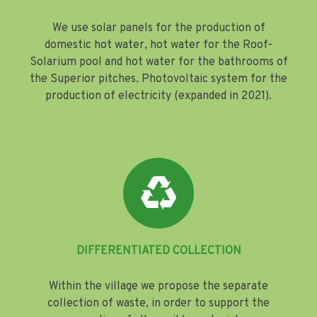
We use solar panels for the production of
domestic hot water, hot water for the Roof-
Solarium pool and hot water for the bathrooms of
the Superior pitches. Photovoltaic system for the
production of electricity (expanded in 2021).
DIFFERENTIATED COLLECTION
Within the village we propose the separate
collection of waste, in order to support the