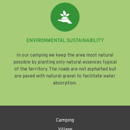
ENVIRONMENTAL SUSTAINABILITY
In our camping we keep the area most natural
possible by planting only natural essences typical
of the territory. The roads are not asphalted but
are paved with natural gravel to facilitate water
absorption.
Camping
Village