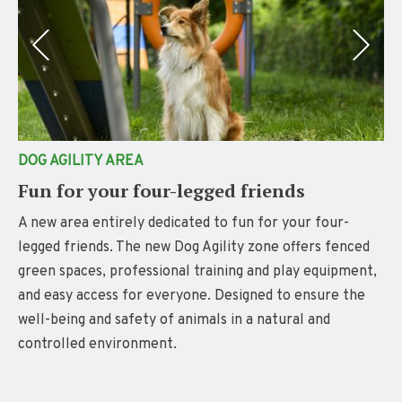
DOG AGILITY AREA
Fun for your four-legged friends
A new area entirely dedicated to fun for your four-
legged friends. The new Dog Agility zone offers fenced
green spaces, professional training and play equipment,
and easy access for everyone. Designed to ensure the
well-being and safety of animals in a natural and
controlled environment.