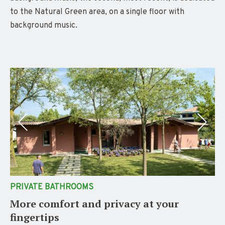
to the Natural Green area, on a single floor with
background music.
PRIVATE BATHROOMS
More comfort and privacy at your
fingertips