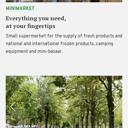
MINIMARKET
Everything you need,
at your fingertips
Small supermarket for the supply of fresh products and
national and international frozen products, camping
equipment and mini-bazaar
.