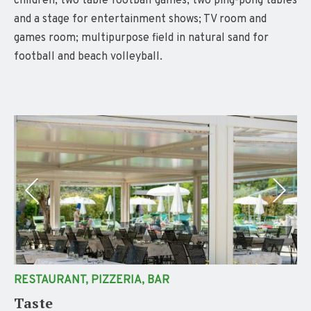
children; two table football games, two ping-pong tables
and a stage for entertainment shows; TV room and
games room; multipurpose field in natural sand for
football and beach volleyball.
RESTAURANT, PIZZERIA, BAR
Taste