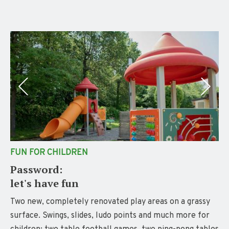
FUN FOR CHILDREN
Password:
let's have fun
Two new, completely renovated play areas on a grassy
surface. Swings, slides, ludo points and much more for