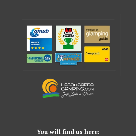
You will find us here: