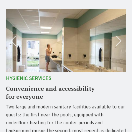
HYGIENIC SERVICES
Convenience and accessibility
for everyone
Two large and modern sanitary facilities available to our
guests: the first near the pools, equipped with
underfloor heating for the cooler periods and
background music; the second, most recent, is dedicated