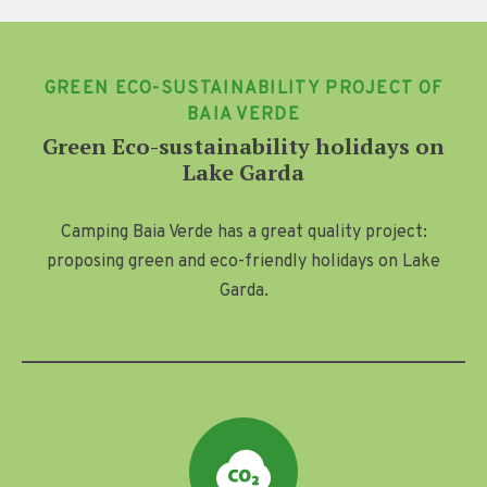
GREEN ECO-SUSTAINABILITY PROJECT OF
BAIA VERDE
Green Eco-sustainability holidays on
Lake Garda
Camping Baia Verde has a great quality project:
proposing green and eco-friendly holidays on Lake
Garda.