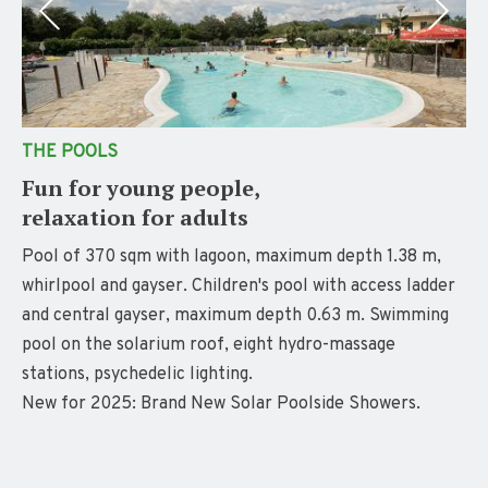
THE POOLS
Fun for young people,
relaxation for adults
Pool of 370 sqm with lagoon, maximum depth 1.38 m,
whirlpool and gayser. Children's pool with access ladder
and central gayser, maximum depth 0.63 m. Swimming
pool on the solarium roof, eight hydro-massage
stations, psychedelic lighting.
New for 2025: Brand New Solar Poolside Showers.