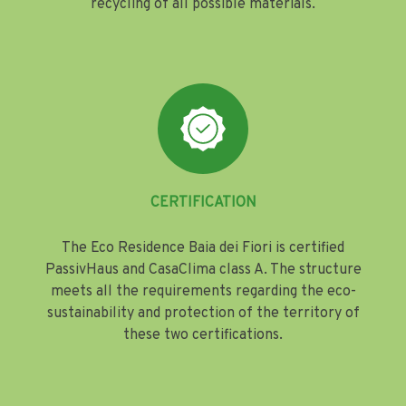
recycling of all possible materials.
CERTIFICATION
The Eco Residence Baia dei Fiori is certified
PassivHaus and CasaClima class A. The structure
meets all the requirements regarding the eco-
sustainability and protection of the territory of
these two certifications.