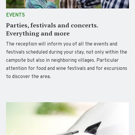
EVENTS
Parties, festivals and concerts.
Everything and more
The reception will inform you of all the events and
festivals scheduled during your stay, not only within the
campsite but also in neighboring villages. Particular
attention for food and wine festivals and for excursions
to discover the area.