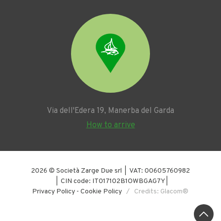
Via dell'Edera 19, Manerba del Garda
How to arrive
2026 © Società Zarge Due srl | VAT: 00605760982
| CIN code: IT017102B1OWBGAG7Y |
Privacy Policy
-
Cookie Policy
/ Credits: Glacom®