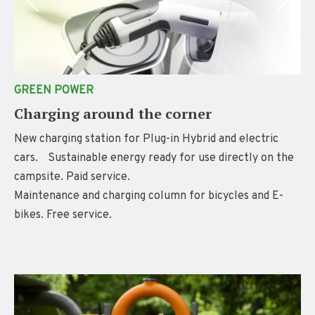
GREEN POWER
Charging around the corner
New charging station for Plug-in Hybrid and electric
cars. Sustainable energy ready for use directly on the
campsite. Paid service.
Maintenance and charging column for bicycles and E-
bikes. Free service.