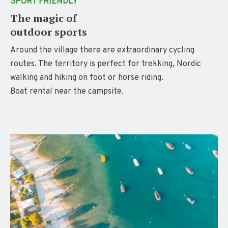
SPORT FRIENDLY
The magic of
outdoor sports
Around the village there are extraordinary cycling
routes. The territory is perfect for trekking, Nordic
walking and hiking on foot or horse riding.
Boat rental near the campsite.