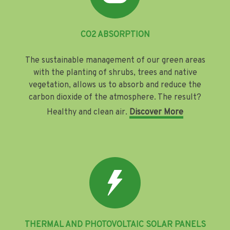
CO2 ABSORPTION
The sustainable management of our green areas
with the planting of shrubs, trees and native
vegetation, allows us to absorb and reduce the
carbon dioxide of the atmosphere. The result?
Healthy and clean air.
Discover More
THERMAL AND PHOTOVOLTAIC SOLAR PANELS