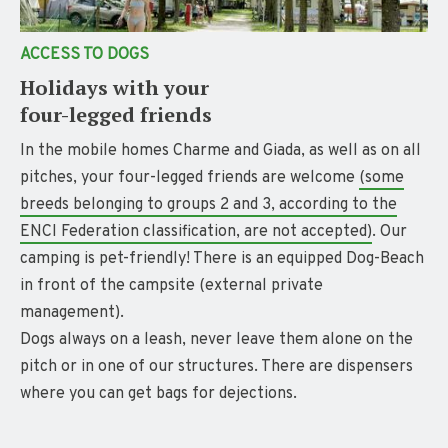
ACCESS TO DOGS
Holidays with your
four-legged friends
In the mobile homes Charme and Giada, as well as on all
pitches, your four-legged friends are welcome
(some
breeds belonging to groups 2 and 3, according to the
ENCI Federation classification, are not accepted)
. Our
camping is pet-friendly! There is an equipped Dog-Beach
in front of the campsite (external private
management).
Dogs always on a leash, never leave them alone on the
pitch or in one of our structures. There are dispensers
where you can get bags for dejections.