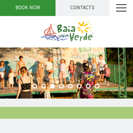
BOOK NOW
CONTACTS