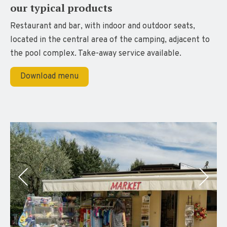
our typical products
Restaurant and bar, with indoor and outdoor seats,
located in the central area of the camping, adjacent to
the pool complex. Take-away service available.
Download menu