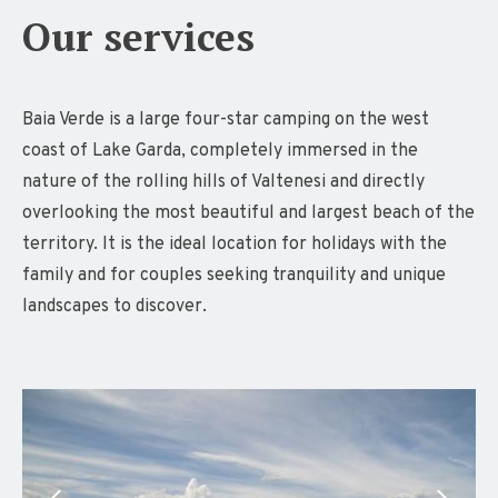
Our services
Baia Verde is a large four-star camping on the west
coast of Lake Garda, completely immersed in the
nature of the rolling hills of Valtenesi and directly
overlooking the most beautiful and largest beach of the
territory. It is the ideal location for holidays with the
family and for couples seeking tranquility and unique
landscapes to discover.