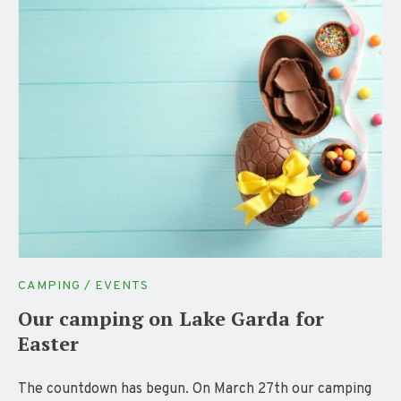
CAMPING / EVENTS
Our camping on Lake Garda for
Easter
The countdown has begun. On March 27th our camping