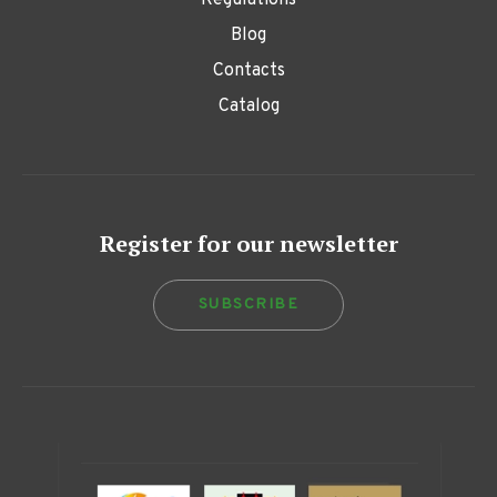
Regulations
Blog
Contacts
Catalog
Register for our newsletter
SUBSCRIBE