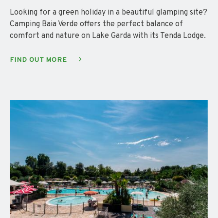
Looking for a green holiday in a beautiful glamping site?
Camping Baia Verde offers the perfect balance of
comfort and nature on Lake Garda with its Tenda Lodge.
FIND OUT MORE