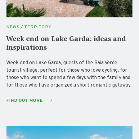
NEWS / TERRITORY
Week end on Lake Garda: ideas and
inspirations
Week end on Lake Garda, guests of the Baia Verde
tourist village, perfect for those who love cycling, for
those who want to spend a few days with the family and
for those who have organized a short romantic getaway.
FIND OUT MORE