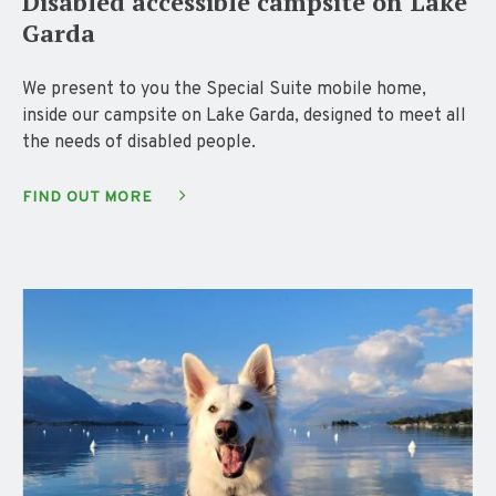
Disabled accessible campsite on Lake
Garda
We present to you the Special Suite mobile home,
inside our campsite on Lake Garda, designed to meet all
the needs of disabled people.
FIND OUT MORE