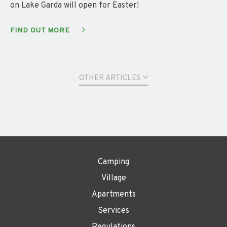
on Lake Garda will open for Easter!
FIND OUT MORE
OTHER ARTICLES
Camping
Village
Apartments
Services