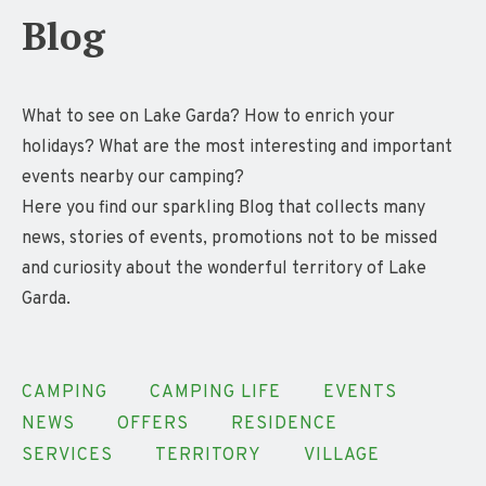
Blog
What to see on Lake Garda? How to enrich your
holidays? What are the most interesting and important
events nearby our camping?
Here you find our sparkling Blog that collects many
news, stories of events, promotions not to be missed
and curiosity about the wonderful territory of Lake
Garda.
CAMPING
CAMPING LIFE
EVENTS
NEWS
OFFERS
RESIDENCE
SERVICES
TERRITORY
VILLAGE