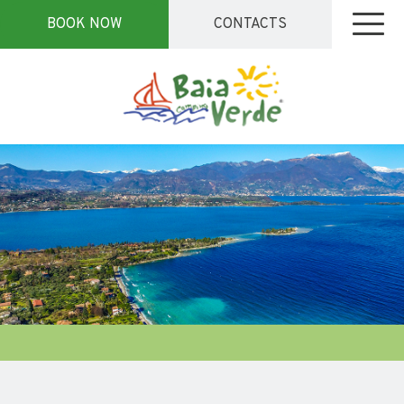
BOOK NOW
CONTACTS