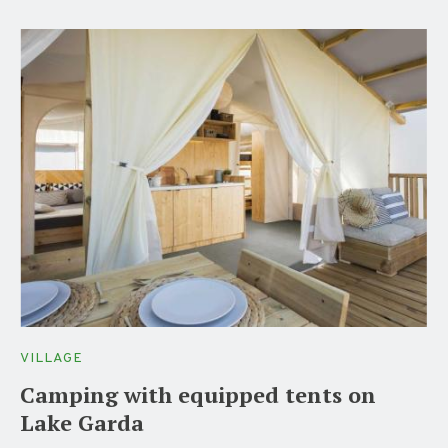
VILLAGE
Camping with equipped tents on
Lake Garda