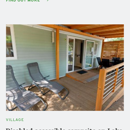
FIND OUT MORE
VILLAGE