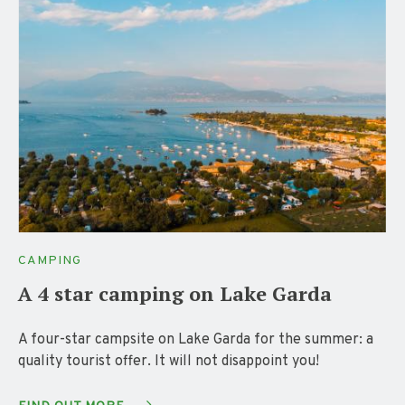
CAMPING
A 4 star camping on Lake Garda
A four-star campsite on Lake Garda for the summer: a
quality tourist offer. It will not disappoint you!