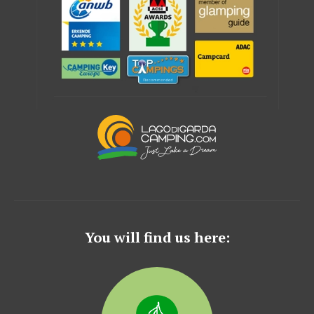
You will find us here: