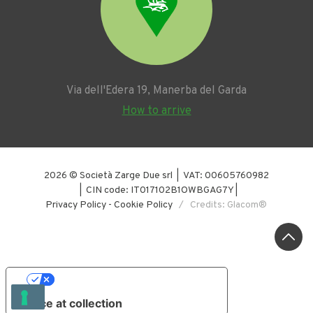
Via dell'Edera 19, Manerba del Garda
How to arrive
2026 © Società Zarge Due srl | VAT: 00605760982
| CIN code: IT017102B1OWBGAG7Y |
Privacy Policy
-
Cookie Policy
/ Credits: Glacom®
YOUR PRIVACY CHOICES
Notice at collection