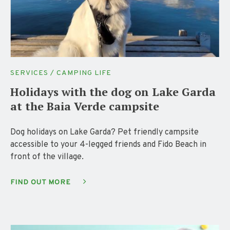
SERVICES / CAMPING LIFE
Holidays with the dog on Lake Garda
at the Baia Verde campsite
Dog holidays on Lake Garda? Pet friendly campsite
accessible to your 4-legged friends and Fido Beach in
front of the village.
FIND OUT MORE