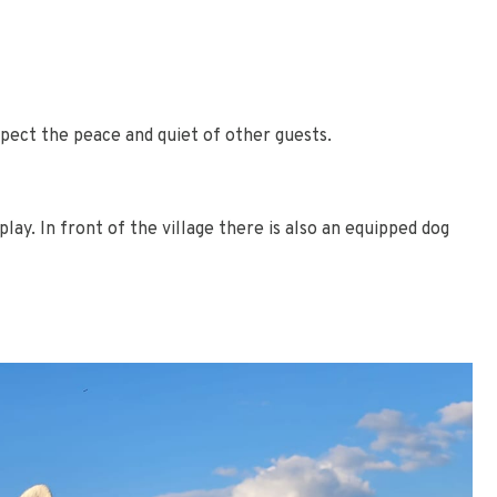
pect the peace and quiet of other guests.
ay. In front of the village there is also an equipped dog