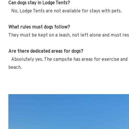
Can dogs stay in Lodge Tents?
No, Lodge Tents are not available for stays with pets.
What rules must dogs follow?
They must be kept on a leash, not left alone and must res
Are there dedicated areas for dogs?
Absolutely yes. The campsite has areas for exercise and pl
beach.