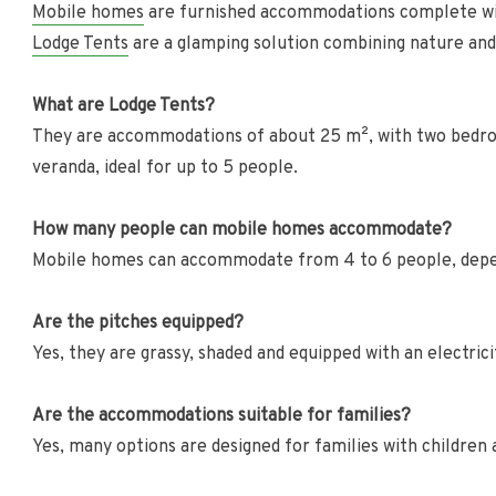
Mobile homes
are furnished accommodations complete w
Lodge Tents
are a glamping solution combining nature an
What are Lodge Tents?
They are accommodations of about 25 m², with two bedroo
veranda, ideal for up to 5 people.
How many people can mobile homes accommodate?
Mobile homes can accommodate from 4 to 6 people, depe
Are the pitches equipped?
Yes, they are grassy, shaded and equipped with an electric
Are the accommodations suitable for families?
Yes, many options are designed for families with children