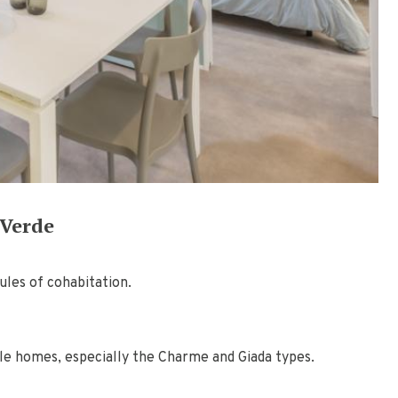
 Verde
ules of cohabitation.
ile homes, especially the Charme and Giada types.