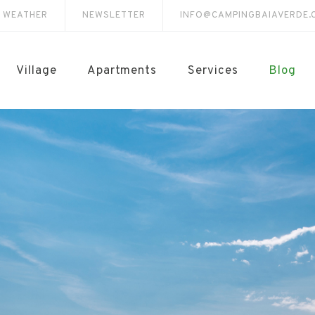
E WEATHER
NEWSLETTER
INFO@CAMPINGBAIAVERDE.
Village
Apartments
Services
Blog