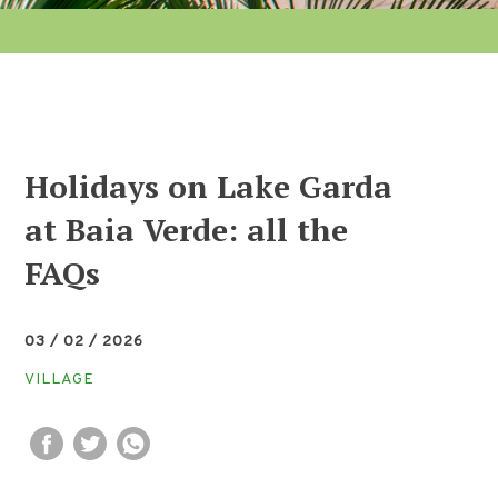
Holidays on Lake Garda
at Baia Verde: all the
FAQs
03 / 02 / 2026
VILLAGE