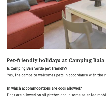
Pet-friendly holidays at Camping Baia
Is Camping Baia Verde pet friendly?
Yes, the campsite welcomes pets in accordance with the r
In which accommodations are dogs allowed?
Dogs are allowed on all pitches and in some selected mob