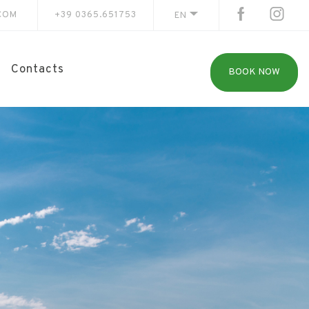
COM
+39 0365.651753
EN
Contacts
BOOK NOW