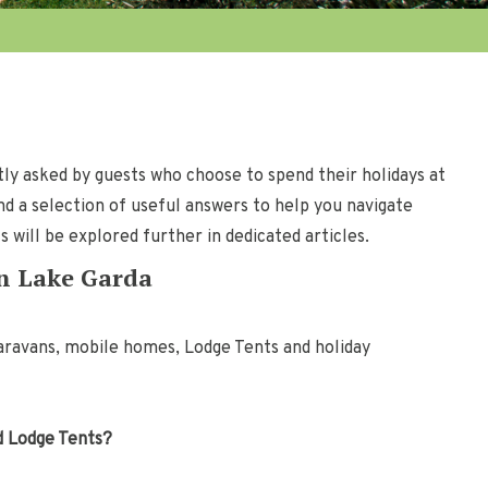
ly asked by guests who choose to spend their holidays at
nd a selection of useful answers to help you navigate
will be explored further in dedicated articles.
on Lake Garda
aravans, mobile homes, Lodge Tents and holiday
nd Lodge Tents?