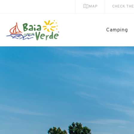
MAP
CHECK TH
Camping