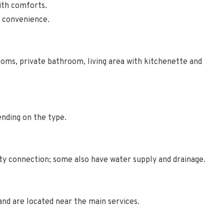
ith comforts.
d convenience.
ms, private bathroom, living area with kitchenette and
nding on the type.
ity connection; some also have water supply and drainage.
 and are located near the main services.