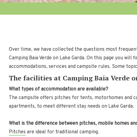
Over time, we have collected the questions most frequent
Camping Baia Verde on Lake Garda. On this page you will fi
accommodations, services and campsite rules. Some topics 
The facilities at Camping Baia Verde 
What types of accommodation are available?
The campsite offers pitches for tents, motorhomes and c
apartments, to meet different stay needs on Lake Garda.
What is the difference between pitches, mobile homes a
Pitches
are ideal for traditional camping.