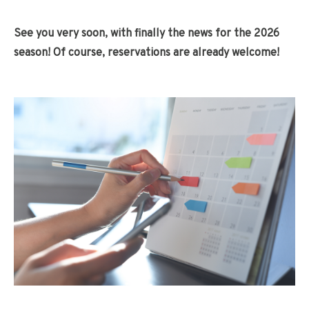
See you very soon, with finally the news for the 2026
season! Of course, reservations are already welcome!