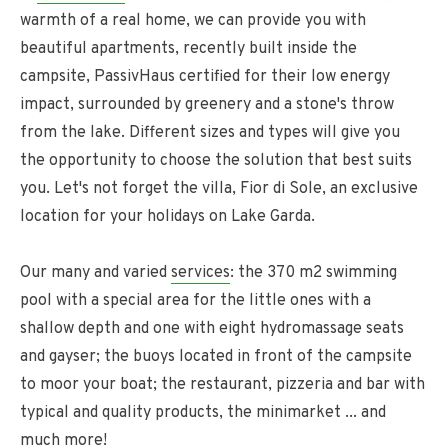
warmth of a real home, we can provide you with
beautiful apartments, recently built inside the
campsite, PassivHaus certified for their low energy
impact, surrounded by greenery and a stone's throw
from the lake. Different sizes and types will give you
the opportunity to choose the solution that best suits
you. Let's not forget the villa, Fior di Sole, an exclusive
location for your holidays on Lake Garda.
Our many and varied
services
: the 370 m2 swimming
pool with a special area for the little ones with a
shallow depth and one with eight hydromassage seats
and gayser; the buoys located in front of the campsite
to moor your boat; the restaurant, pizzeria and bar with
typical and quality products, the minimarket ... and
much more!