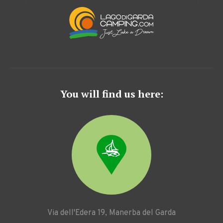
You will find us here:
Via dell'Edera 19, Manerba del Garda