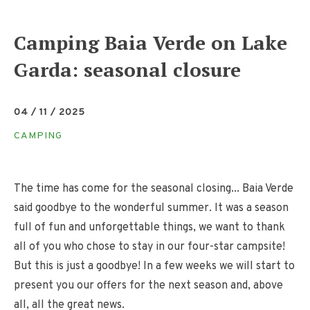
Camping Baia Verde on Lake
Garda: seasonal closure
04 / 11 / 2025
CAMPING
The time has come for the seasonal closing... Baia Verde
said goodbye to the wonderful summer. It was a season
full of fun and unforgettable things, we want to thank
all of you who chose to stay in our four-star campsite!
But this is just a goodbye! In a few weeks we will start to
present you our offers for the next season and, above
all, all the great news.