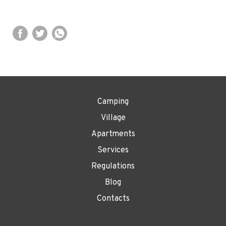
Camping
Village
Apartments
Services
Regulations
Blog
Contacts