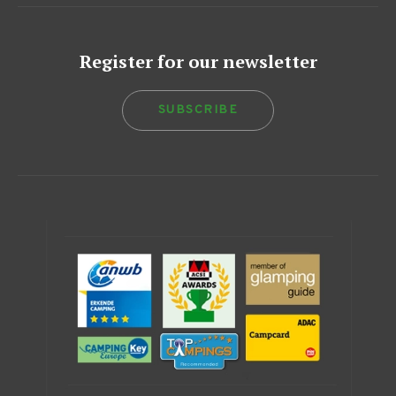
Register for our newsletter
SUBSCRIBE