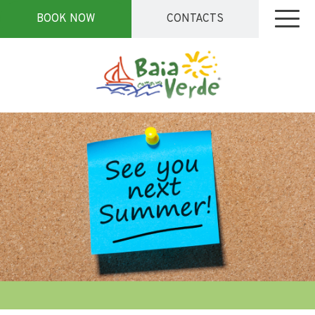
BOOK NOW
CONTACTS