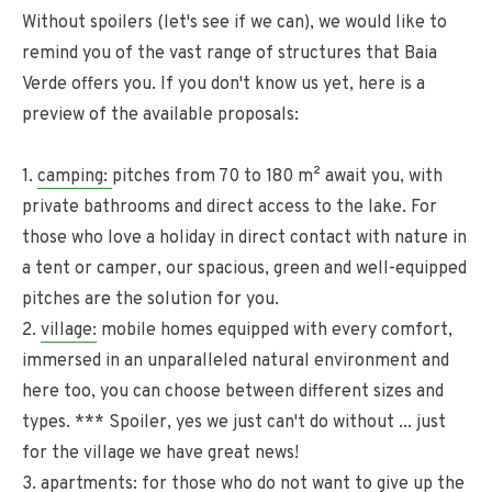
Without spoilers (let's see if we can), we would like to
remind you of the vast range of structures that Baia
Verde offers you. If you don't know us yet, here is a
preview of the available proposals:
1.
camping:
pitches from 70 to 180 m² await you, with
private bathrooms and direct access to the lake. For
those who love a holiday in direct contact with nature in
a tent or camper, our spacious, green and well-equipped
pitches are the solution for you.
2.
village:
mobile homes equipped with every comfort,
immersed in an unparalleled natural environment and
here too, you can choose between different sizes and
types. *** Spoiler, yes we just can't do without ... just
for the village we have great news!
3.
apartments:
for those who do not want to give up the