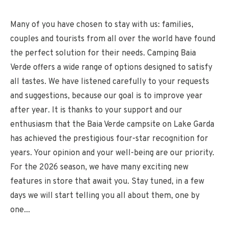
Many of you have chosen to stay with us: families,
couples and tourists from all over the world have found
the perfect solution for their needs. Camping Baia
Verde offers a wide range of options designed to satisfy
all tastes. We have listened carefully to your requests
and suggestions, because our goal is to improve year
after year. It is thanks to your support and our
enthusiasm that the Baia Verde campsite on Lake Garda
has achieved the prestigious four-star recognition for
years. Your opinion and your well-being are our priority.
For the 2026 season, we have many exciting new
features in store that await you. Stay tuned, in a few
days we will start telling you all about them, one by
one...