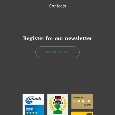
Contacts
Register for our newsletter
SUBSCRIBE