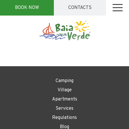
BOOK NOW
CONTACTS
Camping
Village
Apartments
Services
Regulations
Blog