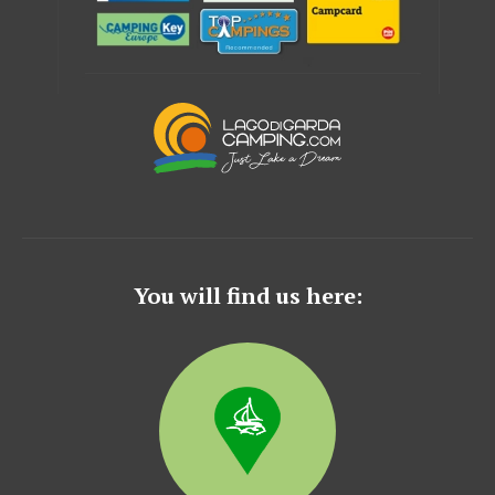
You will find us here: