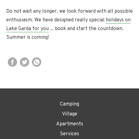
Do not wait any longer, we look forward with all possible
enthusiasm. We have designed really special
holidays on
Lake Garda for you
... book and start the countdown.
Summer is coming!
Camping
Village
Apartments
Services