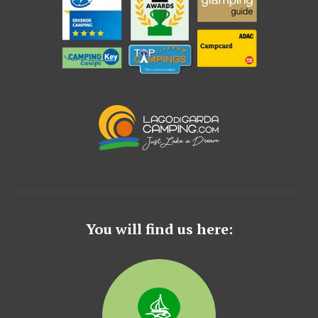
You will find us here: