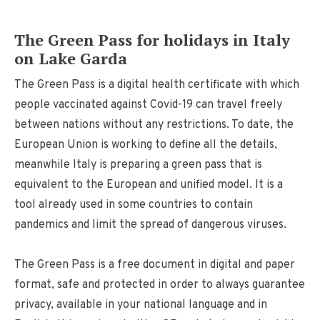
The Green Pass for holidays in Italy
on Lake Garda
The Green Pass is a digital health certificate with which
people vaccinated against Covid-19 can travel freely
between nations without any restrictions. To date, the
European Union is working to define all the details,
meanwhile Italy is preparing a green pass that is
equivalent to the European and unified model. It is a
tool already used in some countries to contain
pandemics and limit the spread of dangerous viruses.
The Green Pass is a free document in digital and paper
format, safe and protected in order to always guarantee
privacy, available in your national language and in