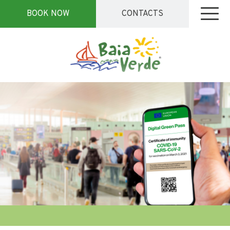
BOOK NOW
CONTACTS