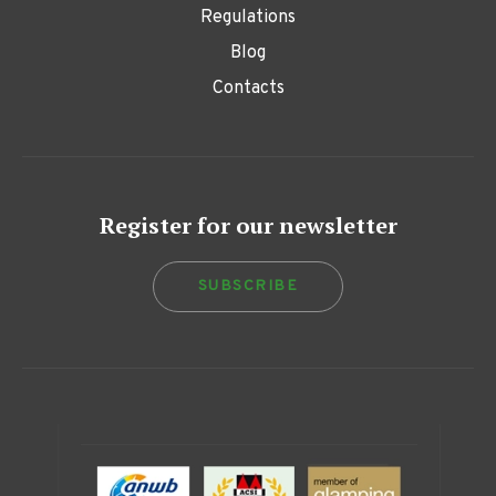
Regulations
Blog
Contacts
Register for our newsletter
SUBSCRIBE