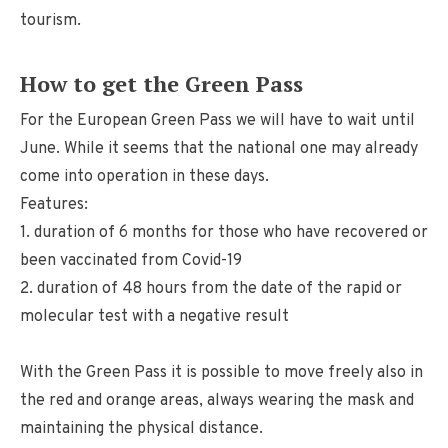
tourism.
How to get the Green Pass
For the European Green Pass we will have to wait until
June. While it seems that the national one may already
come into operation in these days.
Features:
1. duration of 6 months for those who have recovered or
been vaccinated from Covid-19
2. duration of 48 hours from the date of the rapid or
molecular test with a negative result
With the Green Pass it is possible to move freely also in
the red and orange areas, always wearing the mask and
maintaining the physical distance.