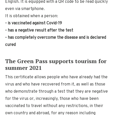
English. It is equipped with a QR code to be read quickly
even via smartphone.
It is obtained when a person:
- is vaccinated against Covid-19
- has a negative result after the test
- has completely overcome the disease and is declared
cured
The Green Pass supports tourism for
summer 2021
This certificate allows people who have already had the
virus and who have recovered from it, as well as those
who demonstrate through a test that they are negative
for the virus or, increasingly, those who have been
vaccinated to travel without any restrictions, in their
own country and abroad, for any reason including