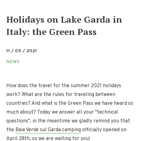
Holidays on Lake Garda in
Italy: the Green Pass
11 / 05 / 2021
NEWS
How does the travel for the summer 2021 holidays
work? What are the rules for traveling between
countries? And what is the Green Pass we have heard so
much about? Today we answer all your "technical
questions", in the meantime we gladly remind you that
the
Baia Verde sul Garda camping
officially opened on
April 28th, so we are waiting for you!