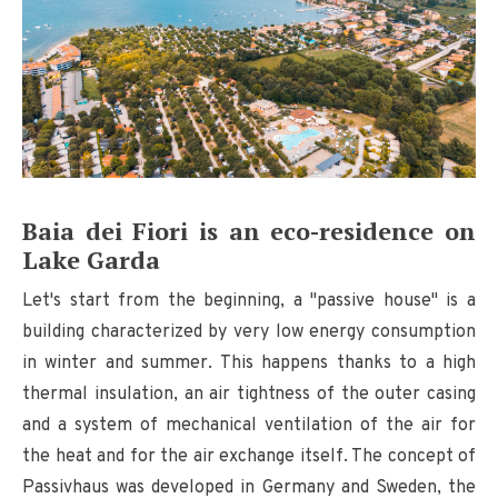
Baia dei Fiori is an eco-residence on
Lake Garda
Let's start from the beginning, a "passive house" is a
building characterized by very low energy consumption
in winter and summer. This happens thanks to a high
thermal insulation, an air tightness of the outer casing
and a system of mechanical ventilation of the air for
the heat and for the air exchange itself. The concept of
Passivhaus was developed in Germany and Sweden, the