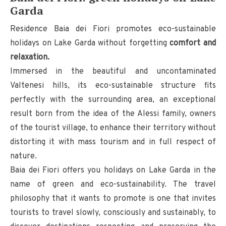
Garda
Residence Baia dei Fiori promotes eco-sustainable
holidays on Lake Garda without forgetting
comfort and
relaxation.
Immersed in the beautiful and uncontaminated
Valtenesi hills, its eco-sustainable structure fits
perfectly with the surrounding area, an exceptional
result born from the idea of ​​the Alessi family, owners
of the tourist village, to enhance their territory without
distorting it with mass tourism and in full respect of
nature.
Baia dei Fiori offers you holidays on Lake Garda in the
name of green and eco-sustainability. The travel
philosophy that it wants to promote is one that invites
tourists to travel slowly, consciously and sustainably, to