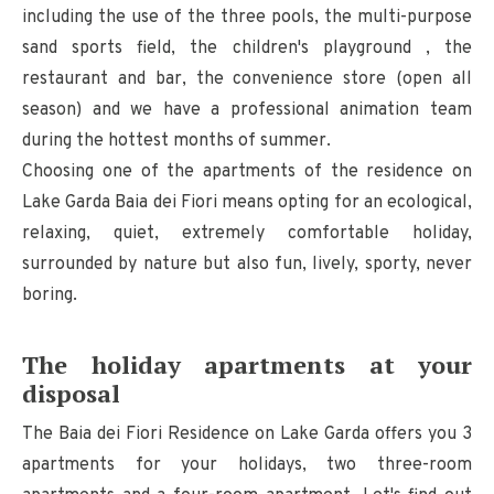
including the use of the three pools, the multi-purpose
sand sports field, the children's playground , the
restaurant and bar, the convenience store (open all
season) and we have a professional animation team
during the hottest months of summer.
Choosing one of the apartments of the residence on
Lake Garda Baia dei Fiori means opting for an ecological,
relaxing, quiet, extremely comfortable holiday,
surrounded by nature but also fun, lively, sporty, never
boring.
The holiday apartments at your
disposal
The Baia dei Fiori Residence on Lake Garda offers you 3
apartments for your holidays, two three-room