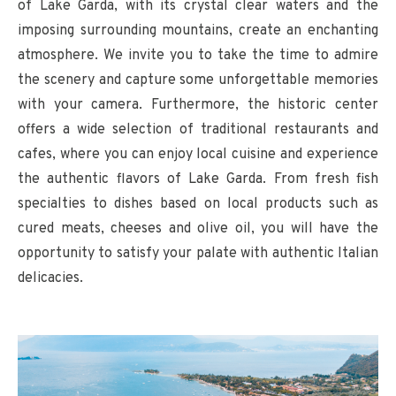
of Lake Garda, with its crystal clear waters and the
imposing surrounding mountains, create an enchanting
atmosphere. We invite you to take the time to admire
the scenery and capture some unforgettable memories
with your camera. Furthermore, the historic center
offers a wide selection of traditional restaurants and
cafes, where you can enjoy local cuisine and experience
the authentic flavors of Lake Garda. From fresh fish
specialties to dishes based on local products such as
cured meats, cheeses and olive oil, you will have the
opportunity to satisfy your palate with authentic Italian
delicacies.