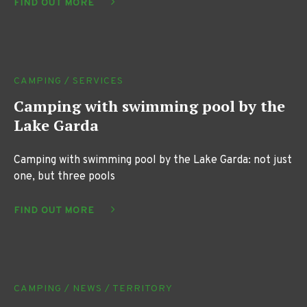
FIND OUT MORE
CAMPING / SERVICES
Camping with swimming pool by the
Lake Garda
Camping with swimming pool by the Lake Garda: not just
one, but three pools
FIND OUT MORE
CAMPING / NEWS / TERRITORY