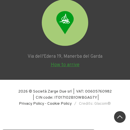
Via dell'Edera 19, Manerba del Garda
How to arrive
2026 © Società Zarge Due srl | VAT: 00605760982
| CIN code: IT017102B1OWBGAG7Y |
Privacy Policy
-
Cookie Policy
/ Credits: Glacom®