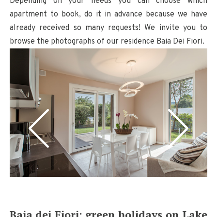
Depending on your needs you can choose which
apartment to book, do it in advance because we have
already received so many requests! We invite you to
browse the photographs of our residence Baia Dei Fiori.
Baia dei Fiori: green holidays on Lake