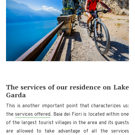
The services of our residence on Lake
Garda
This is another important point that characterizes us:
the
services offered
. Baia dei Fiori is located within one
of the largest tourist villages in the area and its guests
are allowed to take advantage of all the services