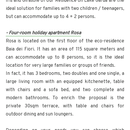
Iris and Girasole of our Residence on Lake Garda are the
ideal solution for families with two children / teenagers,
but can accommodate up to 4 + 2 persons.
- Four-room holiday apartment Rosa
Rosa is located on the first floor of the eco-residence
Baia dei Fiori. It has an area of 115 square meters and
can accommodate up to 8 persons, so it is the ideal
location for very large families or groups of friends.
In fact, it has 3 bedrooms, two doubles and one single, a
large living room with an equipped kitchenette, table
with chairs and a sofa bed, and two complete and
modern bathrooms. To enrich the proposal is the
private 30sqm terrace, with table and chairs for
outdoor dining and sun loungers.