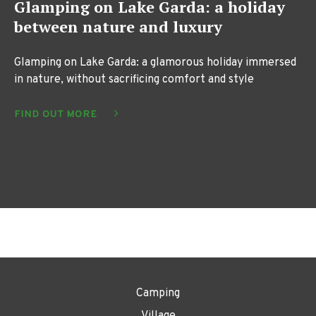
Glamping on Lake Garda: a holiday
between nature and luxury
Glamping on Lake Garda: a glamorous holiday immersed
in nature, without sacrificing comfort and style
FIND OUT MORE
Camping