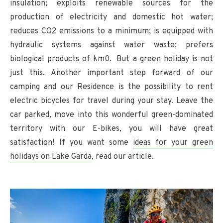
insulation; exploits renewable sources for the
production of electricity and domestic hot water;
reduces CO2 emissions to a minimum; is equipped with
hydraulic systems against water waste; prefers
biological products of km0. But a green holiday is not
just this. Another important step forward of our
camping and our Residence is the possibility to rent
electric bicycles for travel during your stay. Leave the
car parked, move into this wonderful green-dominated
territory with our E-bikes, you will have great
satisfaction! If you want some
ideas for your green
holidays on Lake Garda
, read our article.