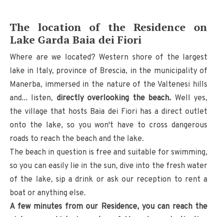
The location of the Residence on
Lake Garda Baia dei Fiori
Where are we located? Western shore of the largest
lake in Italy, province of Brescia, in the municipality of
Manerba, immersed in the nature of the Valtenesi hills
and... listen,
directly overlooking the beach.
Well yes,
the village that hosts Baia dei Fiori has a direct outlet
onto the lake, so you won't have to cross dangerous
roads to reach the beach and the lake.
The beach in question is free and suitable for swimming,
so you can easily lie in the sun, dive into the fresh water
of the lake, sip a drink or ask our reception to rent a
boat or anything else.
A few minutes from our Residence, you can reach the