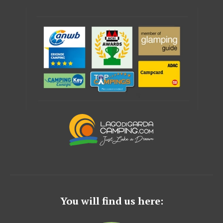
You will find us here: