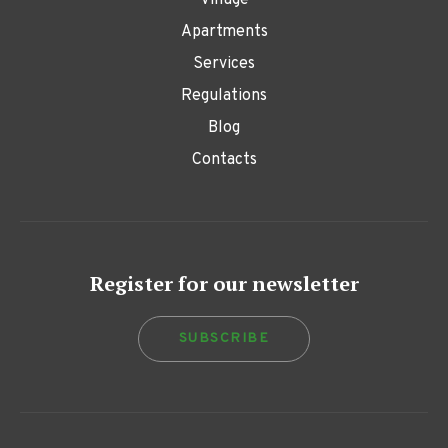
Village
Apartments
Services
Regulations
Blog
Contacts
Register for our newsletter
SUBSCRIBE