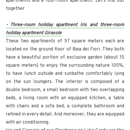
apartments and a four-room apartment. Let's find out
together
- Three-room holiday apartment Iris and three-room
holiday apartment Girasole
These two apartments of 57 square meters each are
located on the ground floor of Baia dei Fiori. They both
have a beautiful portion of exclusive garden (about 15
square meters) to enjoy the surrounding nature 100%,
to have lunch outside and sunbathe comfortably lying
on the sun loungers. The interior is composed of a
double bedroom, a small bedroom with two overlapping
beds, a living room with an equipped kitchen, a table
with chairs and a sofa bed, a complete bathroom and
refined in every detail. And moreover, they are equipped
with air conditioning.