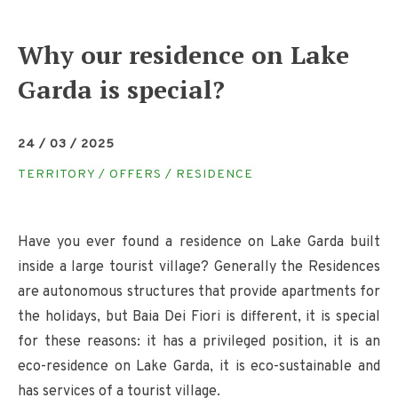
Why our residence on Lake
Garda is special?
24 / 03 / 2025
TERRITORY / OFFERS / RESIDENCE
Have you ever found a residence on Lake Garda built
inside a large tourist village? Generally the Residences
are autonomous structures that provide apartments for
the holidays, but Baia Dei Fiori is different, it is special
for these reasons: it has a privileged position, it is an
eco-residence on Lake Garda, it is eco-sustainable and
has services of a tourist village.