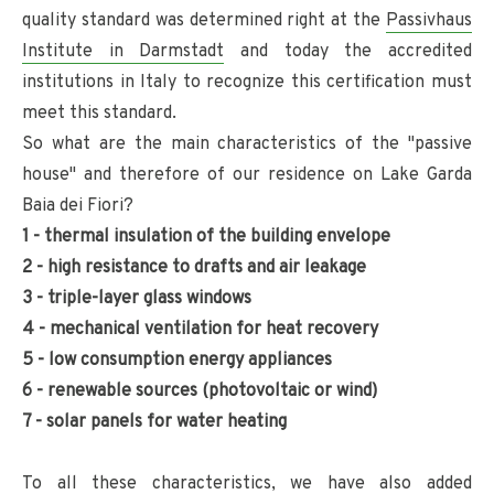
quality standard was determined right at the
Passivhaus
Institute in Darmstadt
and today the accredited
institutions in Italy to recognize this certification must
meet this standard.
So what are the main characteristics of the "passive
house" and therefore of our residence on Lake Garda
Baia dei Fiori?
1 - thermal insulation of the building envelope
2 - high resistance to drafts and air leakage
3 - triple-layer glass windows
4 - mechanical ventilation for heat recovery
5 - low consumption energy appliances
6 - renewable sources (photovoltaic or wind)
7 - solar panels for water heating
To all these characteristics, we have also added