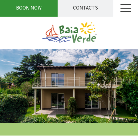
BOOK NOW
CONTACTS