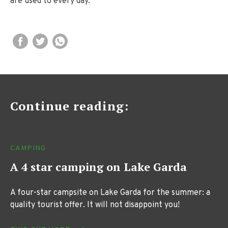
are used to every day.
Continue reading:
CAMPING
A 4 star camping on Lake Garda
A four-star campsite on Lake Garda for the summer: a
quality tourist offer. It will not disappoint you!