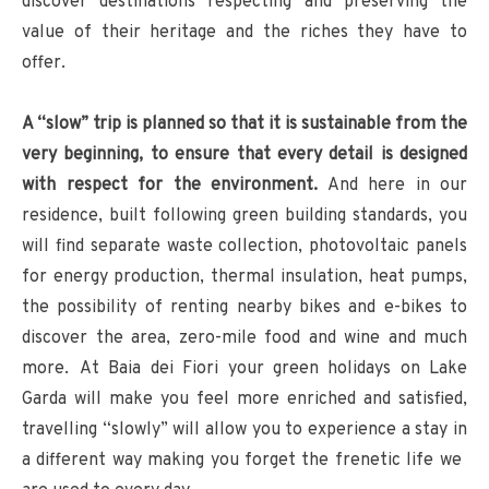
discover destinations respecting and preserving the
value of their heritage and the riches they have to
offer.
A “slow” trip is planned so that it is sustainable from the
very beginning, to ensure that every detail is designed
with respect for the environment.
And here in our
residence, built following green building standards, you
will find separate waste collection, photovoltaic panels
for energy production, thermal insulation, heat pumps,
the possibility of renting nearby bikes and e-bikes to
discover the area, zero-mile food and wine and much
more. At Baia dei Fiori your green holidays on Lake
Garda will make you feel more enriched and satisfied,
travelling “slowly” will allow you to experience a stay in
a different way making you forget the frenetic life we ​​