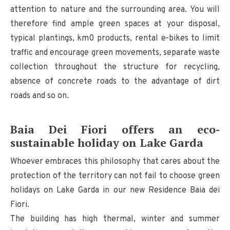
attention to nature and the surrounding area. You will
therefore find ample green spaces at your disposal,
typical plantings, km0 products, rental e-bikes to limit
traffic and encourage green movements, separate waste
collection throughout the structure for recycling,
absence of concrete roads to the advantage of dirt
roads and so on.
Baia Dei Fiori offers an eco-
sustainable holiday on Lake Garda
Whoever embraces this philosophy that cares about the
protection of the territory can not fail to choose green
holidays on Lake Garda in our new Residence Baia dei
Fiori.
The building has high thermal, winter and summer