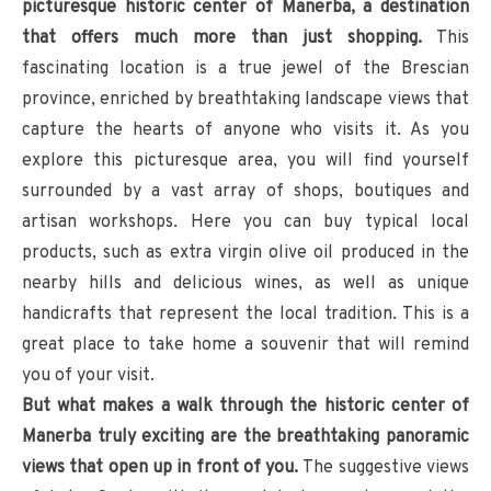
picturesque historic center of Manerba, a destination
that offers much more than just shopping.
This
fascinating location is a true jewel of the Brescian
province, enriched by breathtaking landscape views that
capture the hearts of anyone who visits it. As you
explore this picturesque area, you will find yourself
surrounded by a vast array of shops, boutiques and
artisan workshops. Here you can buy typical local
products, such as extra virgin olive oil produced in the
nearby hills and delicious wines, as well as unique
handicrafts that represent the local tradition. This is a
great place to take home a souvenir that will remind
you of your visit.
But what makes a walk through the historic center of
Manerba truly exciting are the breathtaking panoramic
views that open up in front of you.
The suggestive views